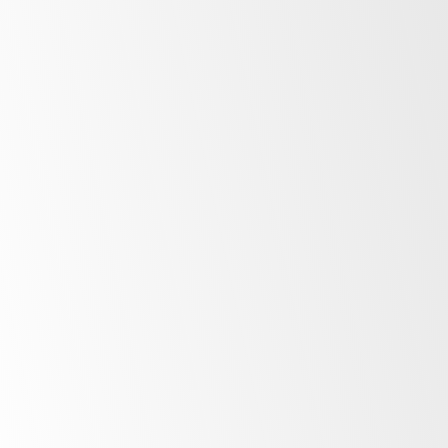
After Sales Support
At SKOPE, our commitment to our customers
extends far beyond the point of purchase.
Once you invest in SKOPE products, your
journey with us is just beginning. Find out
more about the ownership experience.