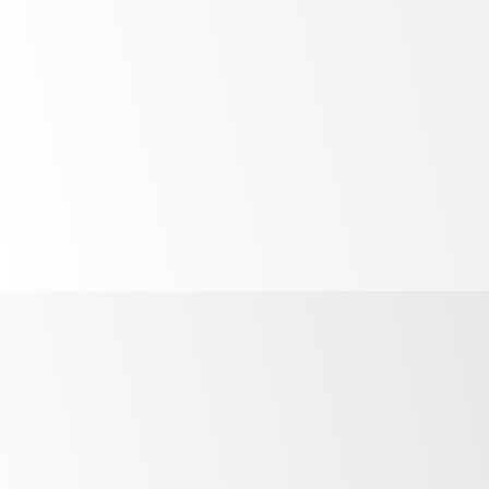
Unprecedented
control
R290
refrigerant