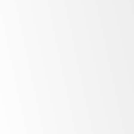
Bright
LED lighting