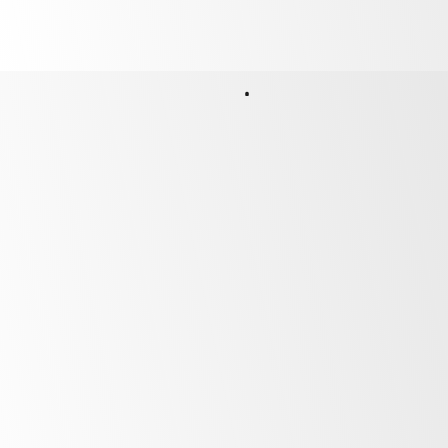
After Sales Support