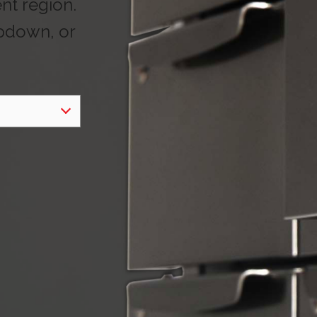
ent region.
opdown, or