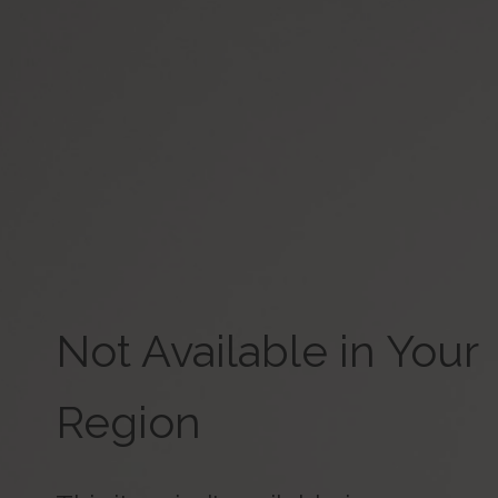
Not Available in Your
Region