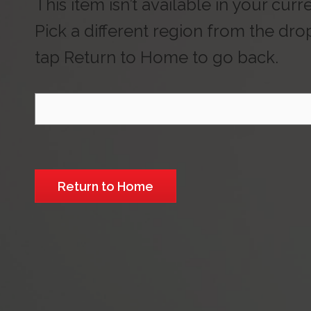
This item isn’t available in your curr
Pick a different region from the dr
tap Return to Home to go back.
Select Region
Return to Home