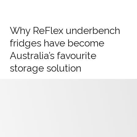
Why ReFlex underbench
fridges have become
Australia’s favourite
storage solution
ReFlex underbench range