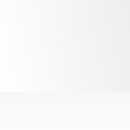
LED lighting
R290
refrigerant
Interchangeable
cartridge system