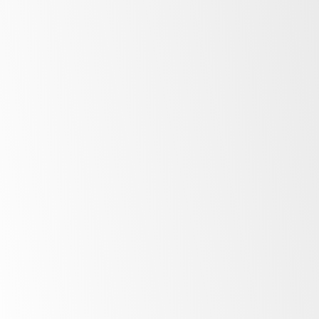
Bright