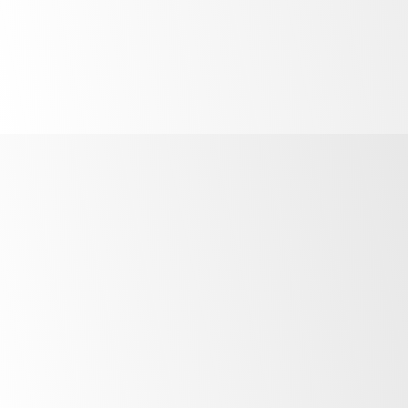
Powerful
food safety
barrier