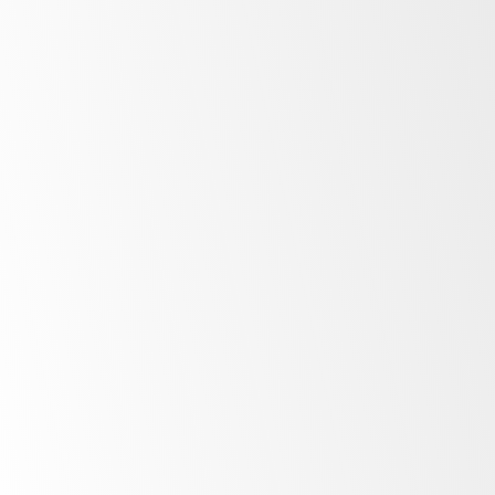
Minimalist
design
Unprecedented
control