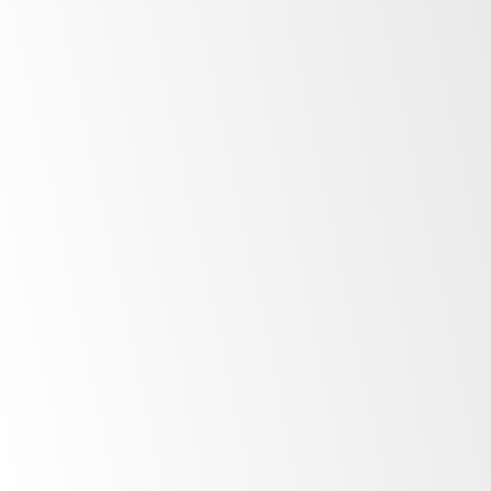
After Sale Support
At SKOPE, our commitment to our customers
extends far beyond the point of purchase.
Once you invest in SKOPE products, your
journey with us is just beginning. Find out
more about the ownership experience.
More