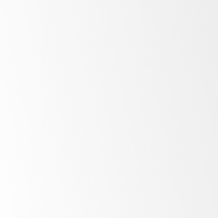
Maximise
storage and
display