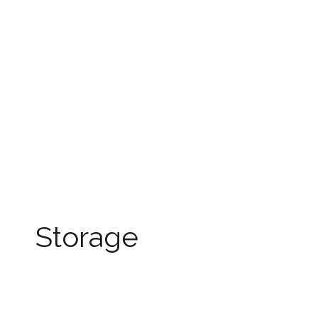
Storage