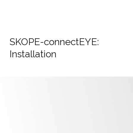
SKOPE-connectEYE:
Installation
Install away from any air grille.