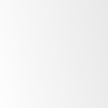
Adhesion can be difficult if the freezer is at
operating temperature.
Peel off the backing to the adhesive on the
EYE.
Turn off the freezer. If that’s not practical,
temporarily adjust temperature on the surface
where you wish to place the EYE:
Apply warm water with a towel. Hold for 10
seconds.
Quickly wipe dry with a clean paper towel.
Place the EYE on the install area. Press firmly