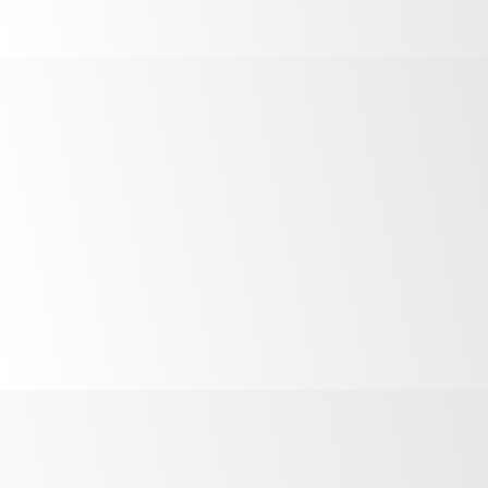
Install within 100mm of the hinged side of the door to
measure door openings.
Wipe the install area clean using the included alcohol
wipe.
Peel off the backing to the adhesive on the EYE.
Place the EYE in the install area. Press firmly for 10
seconds to ensure it is stuck down.