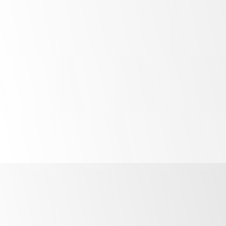
Bright
LED lighting
Unprecedented
control