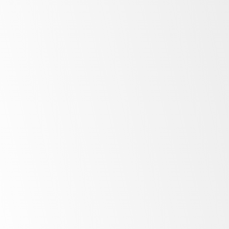
Low
energy costs