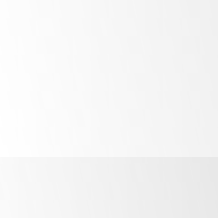
Bright
LED lighting
Unprecedented
control