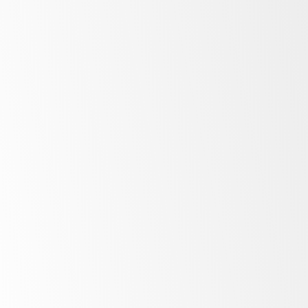
Low
energy costs