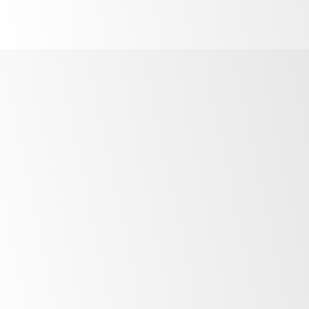
Finance Options