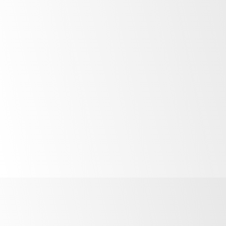
Unlock the potential of your business by
financing the products above with our
competitive finance solutions available across
Australia and New Zealand for small business
and large corporates alike. Find out more.
More