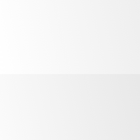
Quicker
safer servicing