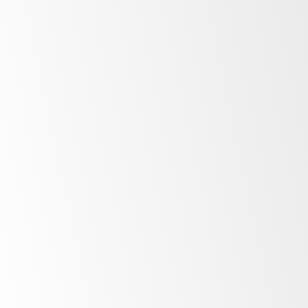
Low
energy costs
Unprecedented
control