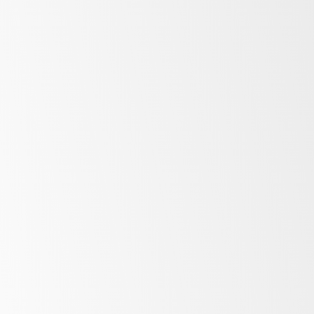
Irinox range