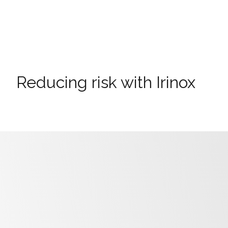
Reducing risk with Irinox