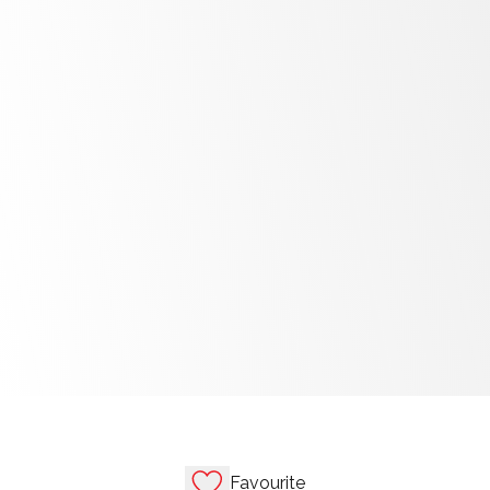
Favourite