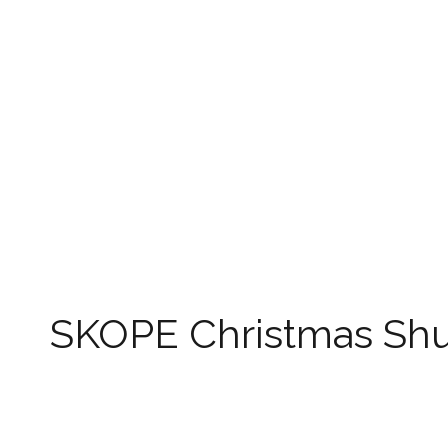
SKOPE Christmas Sh