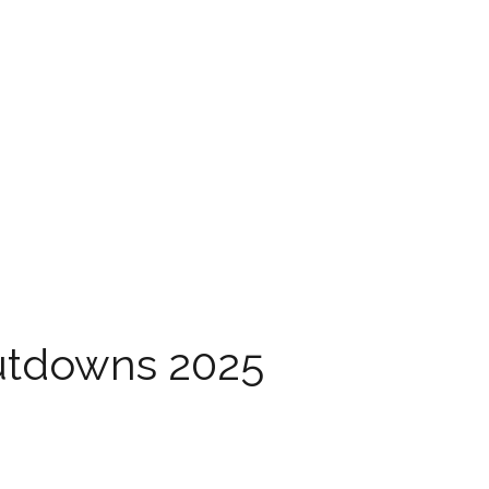
utdowns 2025