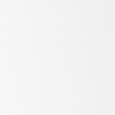
SKOPE Customer Experience
SKOPE Services & Warranty
here
SKOPE Factory, Mainstore & Spares