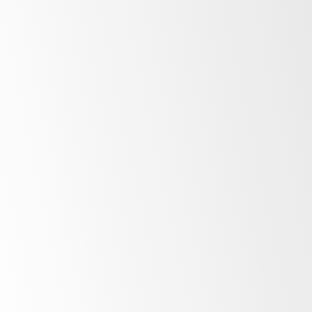
After Sales Support
At SKOPE, our commitment to our customers
extends far beyond the point of purchase.
Once you invest in SKOPE products, your
journey with us is just beginning. Find out
more about the ownership experience.
More