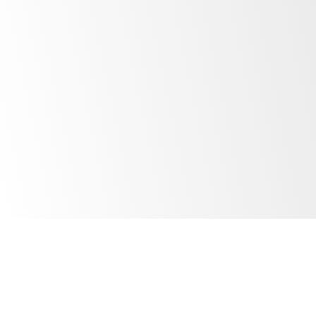
Email
*
Company