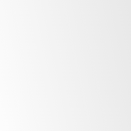
First Name
*
Last Name
*