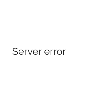
Server error