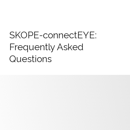
SKOPE-connectEYE:
Frequently Asked
Questions
Why can’t I connect to the EYE with
SKOPE-connect?