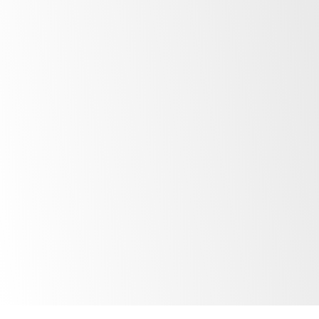
The EYE has fallen off the side of the
fridge/freezer. What can I do?
What happens when the EYE has run
out of battery?
How often should I export/save
temperature data?