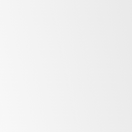
Fridges
More