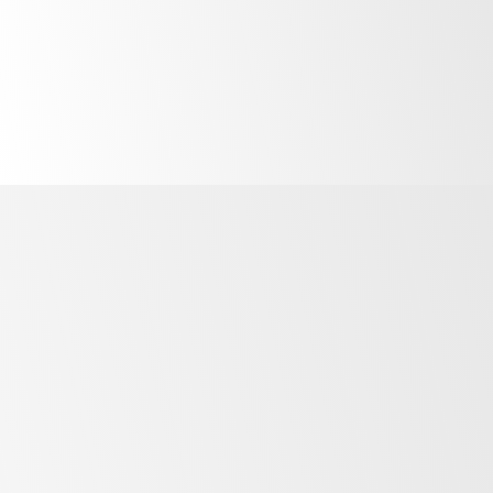
No favourites saved yet! Visit one of our
product ranges to start adding to your
favourites.