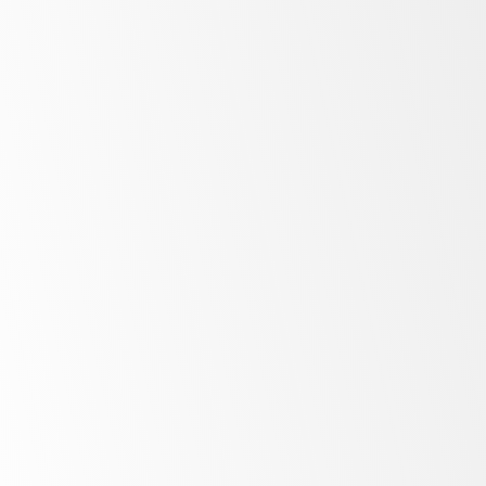
Ice Makers
More
Blast Chillers
More