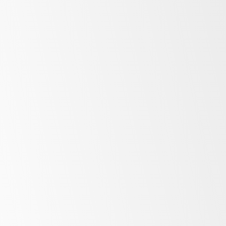
Freezers
More