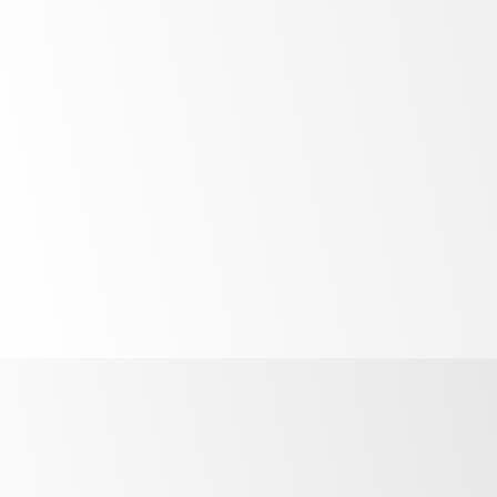
Bright
LED lighting
Unprecedented
control