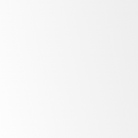
Low
energy costs