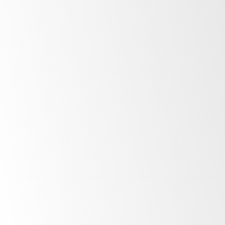
Explore
ActiveCore