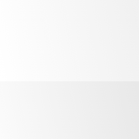
High
performance
in high
temperatures