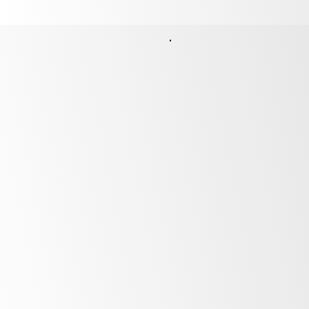
Finance Options
Unlock the potential of your business by
financing the products above with our