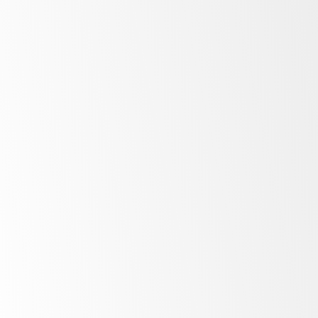
All
in one
Natural
refrigerant