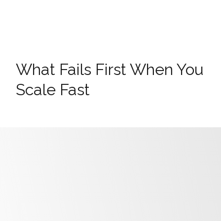
What Fails First When You
Scale Fast