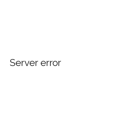
Server error