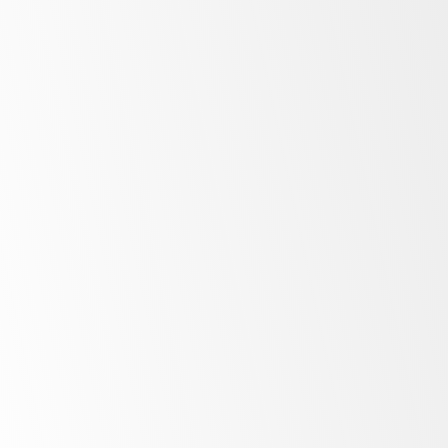
Low
energy costs