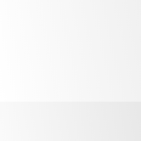
Bright
LED lighting
Unprecedented
control