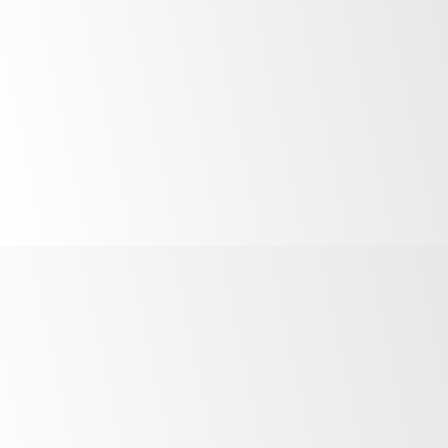
“
We needed a refrigeration solution that
could keep up with the fast pace and
what SKOPE provided was bullet proof.
”
Sam Ibrahim
–
Director, SPN Projects