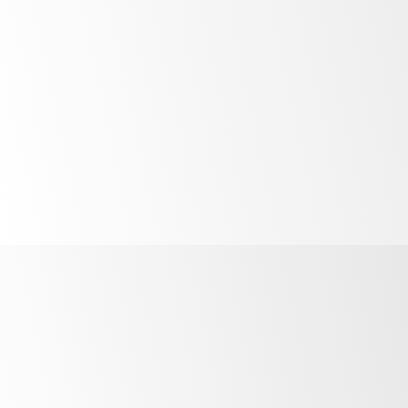
control
Quicker
safer servicing