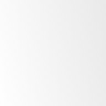
After Sales Support
At SKOPE, our commitment to our customers
extends far beyond the point of purchase.
Once you invest in SKOPE products, your
journey with us is just beginning. Find out
more about the ownership experience.
More