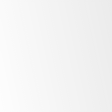
Low
energy costs
Unprecedented