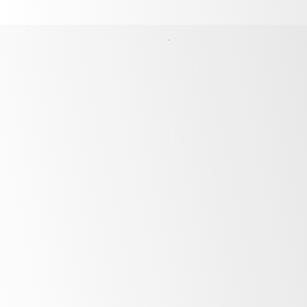
Finance Options
Unlock the potential of your business by
financing the products above with our