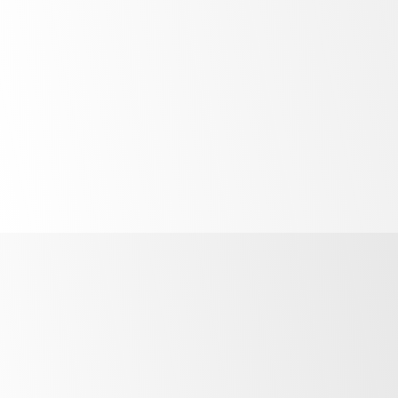
High
performance
in high
temperatures