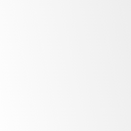
All
in one
Natural
refrigerant