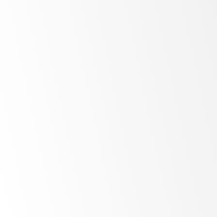
www.vitamix.com.au
About SKOPE:
www.skope.com