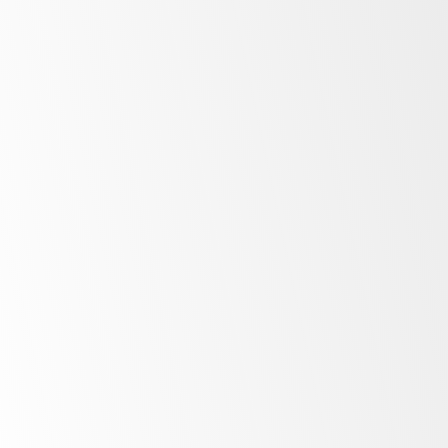
Display
Upright