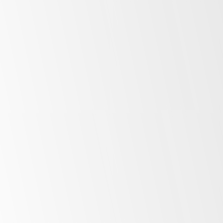
Storage
Counter
Upright