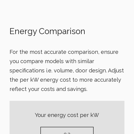
Energy Comparison
For the most accurate comparison, ensure
you compare models with similar
specifications i.e. volume, door design. Adjust
the per kW energy cost to more accurately
reflect your costs and savings.
Your energy cost per kW