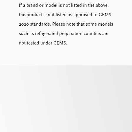
If a brand or model is not listed in the above,
the product is not listed as approved to GEMS
2020 standards. Please note that some models
such as refrigerated preparation counters are
not tested under GEMS.
Temperature Class (or Pack Temperature)
indicates