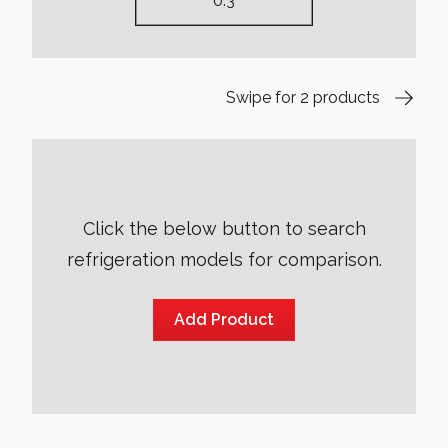
Swipe for 2 products
Click the below button to search
refrigeration models for comparison.
Add Product