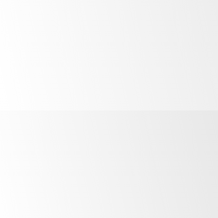
only be GEMS rated to Climate Class 3, even though
SKOPE products can still merchandise cold products at
o
40
C.
o
Climate Class 5
(40
C & 40% Relative Humidity)
o
Climate Class 4 (30
C & 55% Relative Humidity)
Climate Class 3 (25°C / 60% Relative Humidity)
here