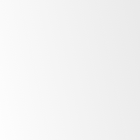
the type of product the refrigerator is designed to hold –
look for
M1
for food, dairy or other perishables for fridges
and L1 for freezers. A product that is
M2
or
L2
(in a
freezer) is unlikely to be practical for either food or
beverages. Then a product that is
H1
or
H2
is not
recommended for use in commercial environments
Climate Class
indicates the environments refrigerators
are designed to operate. If you are looking for storage
refrigeration in a commercial kitchen we would
recommend
Climate Class 5.
Glass-door fridges can