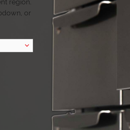
ent region.
opdown, or