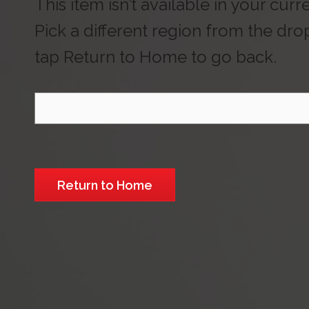
This item isn’t available in your curr
Pick a different region from the dr
tap Return to Home to go back.
Select Region
Return to Home