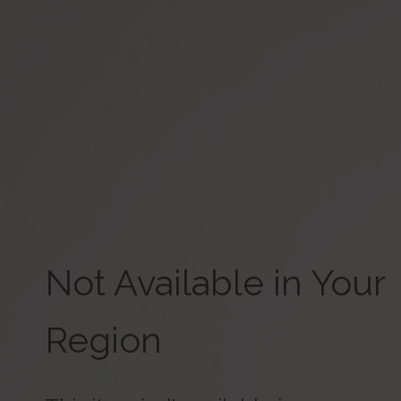
Not Available in Your
Region