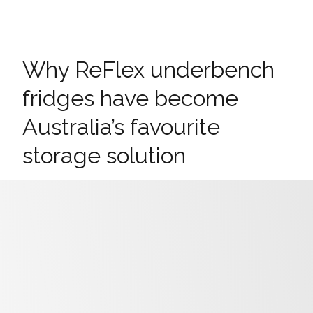
Why ReFlex underbench
fridges have become
Australia’s favourite
storage solution
ReFlex underbench range