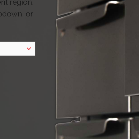
ent region.
opdown, or