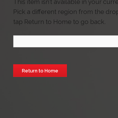
This item isn’t available in your curr
Pick a different region from the dr
tap Return to Home to go back.
Select Region
Return to Home