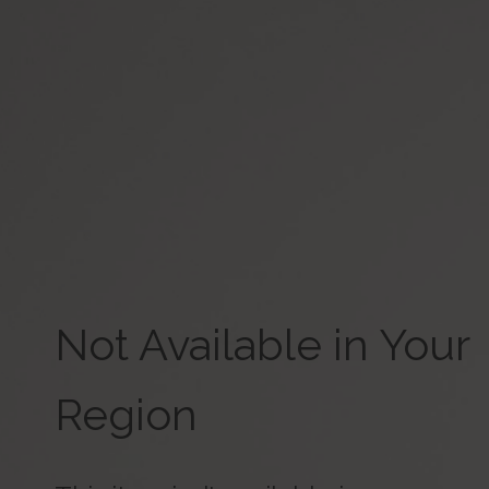
Not Available in Your
Region