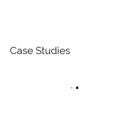
Case Studies