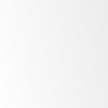
Display
Upright