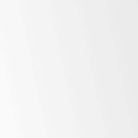
Storage
Underbench
Upright