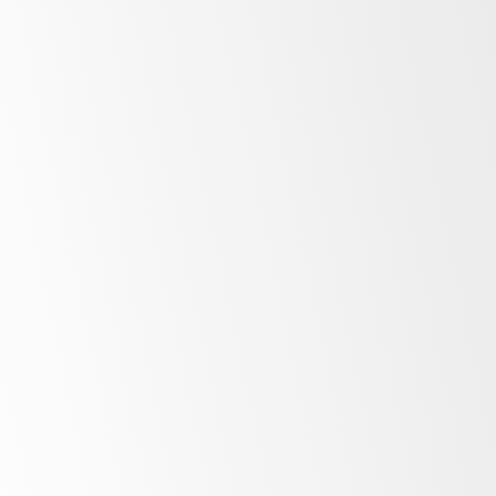
Bright