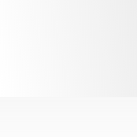
LED lighting
R290
refrigerant
Interchangeable
cartridge system