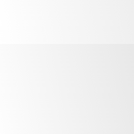
Powerful
food safety
barrier