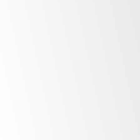
After Sale Support
At SKOPE, our commitment to our customers
extends far beyond the point of purchase.
Once you invest in SKOPE products, your
journey with us is just beginning. Find out
more about the ownership experience.
More