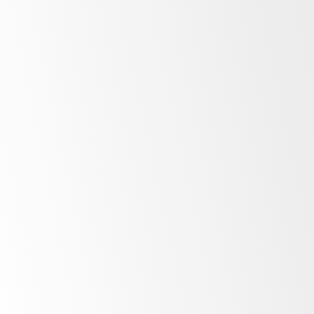
Minimalist
design
Unprecedented
control