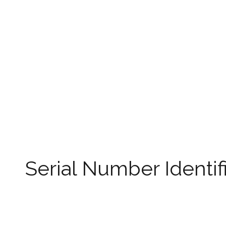
Serial Number Identif