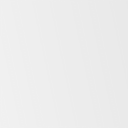
Sustainability
As market leaders, we are dedicated to
setting industry standards that not only
propel us forward but also resonate with a
commitment to sustainability for
generations to come. Find out more about
Sustainability at SKOPE.