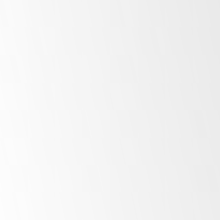
Available Fridges list?
Why is the fridge data not updating?
Am I a Fridge Owner or a Fridge User?
How do I let someone else connect to
my fridge?