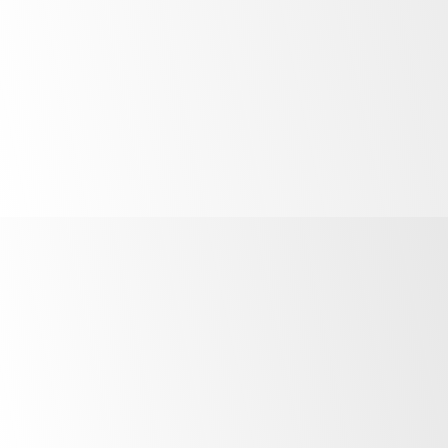
How do I remove a fridge I’ve added?
What can I do if I’m still experiencing
issues?
Australia:
1800 121 535
New Zealand:
0800 947 5673