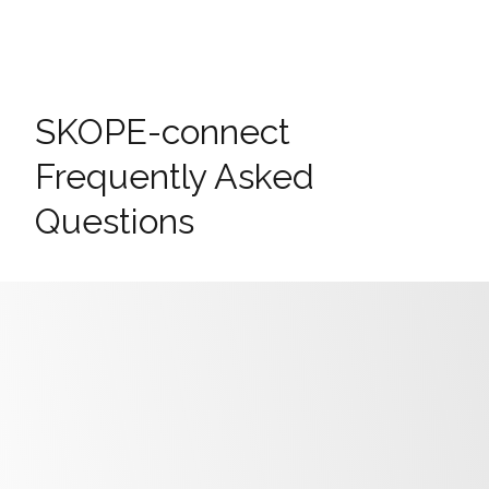
SKOPE-connect
Frequently Asked
Questions
Frequently Asked Questions
Why can’t I see my fridge in the